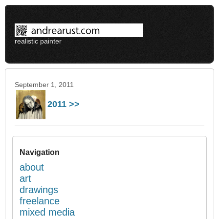
realistic painter
September 1, 2011
2011 >>
Navigation
about
art
drawings
freelance
mixed media