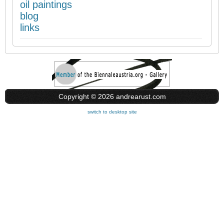
oil paintings
blog
links
Copyright © 2026 andrearust.com
switch to desktop site