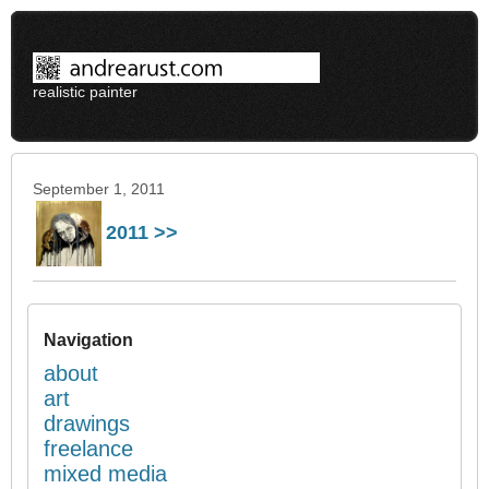
realistic painter
September 1, 2011
2011 >>
Navigation
about
art
drawings
freelance
mixed media