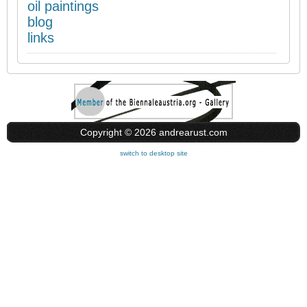
oil paintings
blog
links
Copyright © 2026 andrearust.com
switch to desktop site