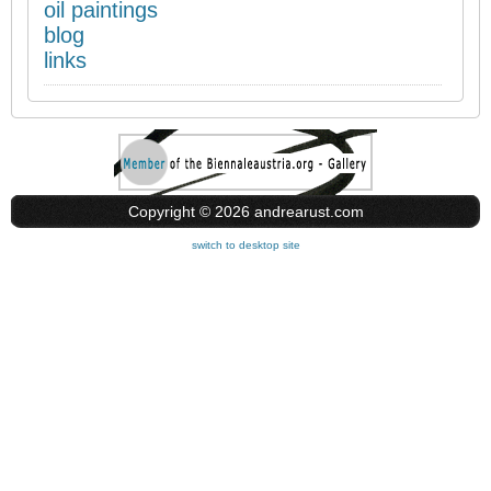
oil paintings
blog
links
Copyright © 2026 andrearust.com
switch to desktop site