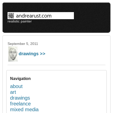
realistic painter
September 5, 2011
drawings >>
Navigation
about
art
drawings
freelance
mixed media