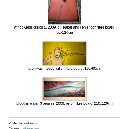
windowless curiosity, 2009, oil, paper and cement on fibre board,
90x120cm
brainwash, 2009, oil on fibre board, 120x90cm
blood in water, 3 peaces, 2009, oil on fibre board, 210x120cm
Posted by andrearts
Category:
oil paintings