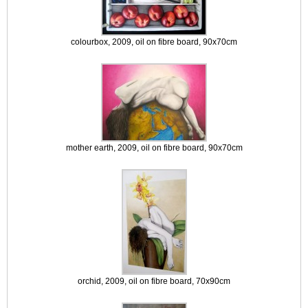
colourbox, 2009, oil on fibre board, 90x70cm
mother earth, 2009, oil on fibre board, 90x70cm
orchid, 2009, oil on fibre board, 70x90cm