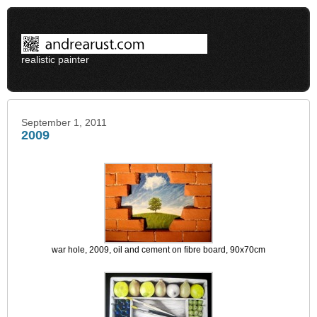
realistic painter
September 1, 2011
2009
war hole, 2009, oil and cement on fibre board, 90x70cm