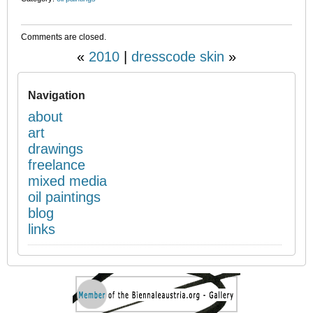
Comments are closed.
«
2010
|
dresscode skin
»
Navigation
about
art
drawings
freelance
mixed media
oil paintings
blog
links