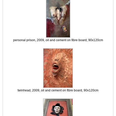
personal prison, 2009, oil and cement on fibre board, 90x120cm
twinhead, 2009, oil and cement on fibre board, 90x120cm