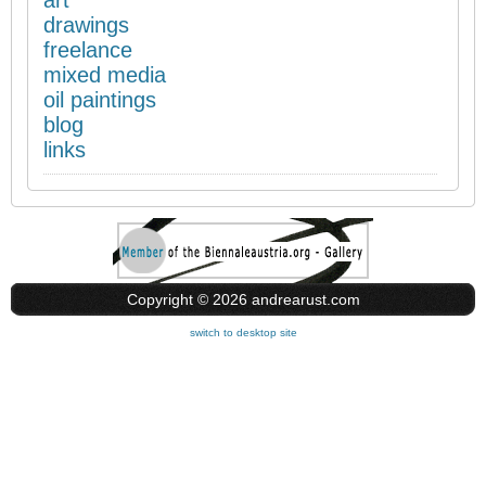
art
drawings
freelance
mixed media
oil paintings
blog
links
Copyright © 2026 andrearust.com
switch to desktop site