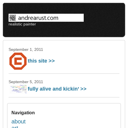
realistic painter
September 1, 2011
this site >>
September 5, 2011
fully alive and kickin’ >>
Navigation
about